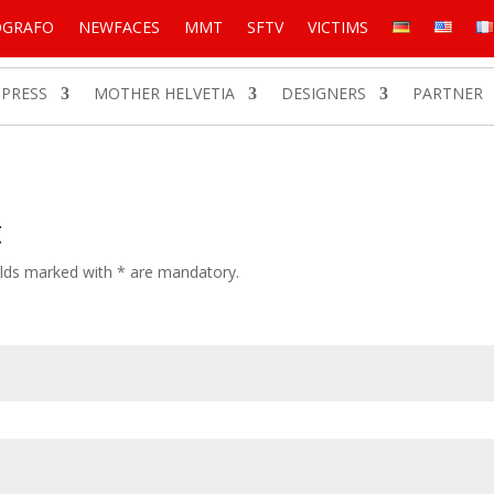
OGRAFO
NEWFACES
MMT
SFTV
VICTIMS
PRESS
MOTHER HELVETIA
DESIGNERS
PARTNER
t
Fields marked with * are mandatory.