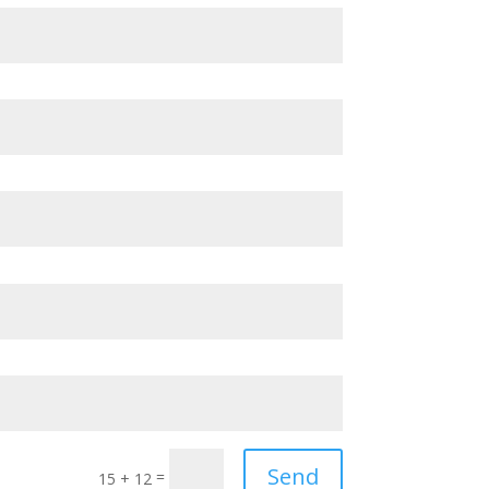
Send
=
15 + 12