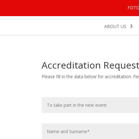
FOT
ABOUT US
Accreditation Reques
Please fill in the data below for accreditation. 